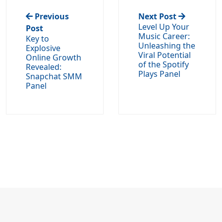
Previous
Next Post
Level Up Your
Post
Music Career:
Key to
Unleashing the
Explosive
Viral Potential
Online Growth
of the Spotify
Revealed:
Plays Panel
Snapchat SMM
Panel