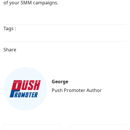
of your SMM campaigns.
Tags :
Share
George
Push Promoter Author