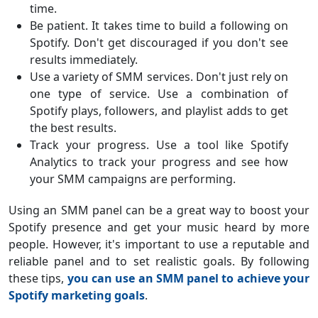
time.
Be patient. It takes time to build a following on
Spotify. Don't get discouraged if you don't see
results immediately.
Use a variety of SMM services. Don't just rely on
one type of service. Use a combination of
Spotify plays, followers, and playlist adds to get
the best results.
Track your progress. Use a tool like Spotify
Analytics to track your progress and see how
your SMM campaigns are performing.
Using an SMM panel can be a great way to boost your
Spotify presence and get your music heard by more
people. However, it's important to use a reputable and
reliable panel and to set realistic goals. By following
these tips,
you can use an SMM panel to achieve your
Spotify marketing goals
.