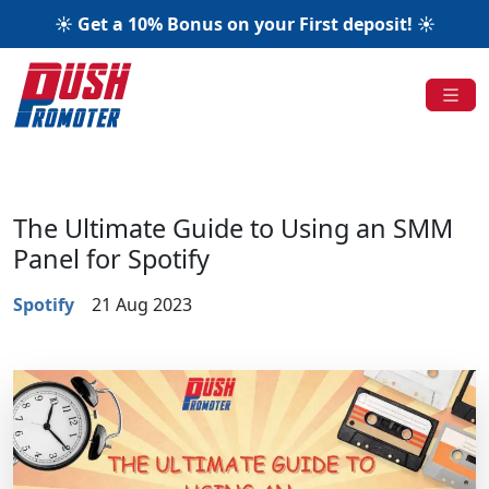
☀️ Get a 10% Bonus on your First deposit! ☀️
The Ultimate Guide to Using an SMM
Panel for Spotify
Spotify
21 Aug 2023