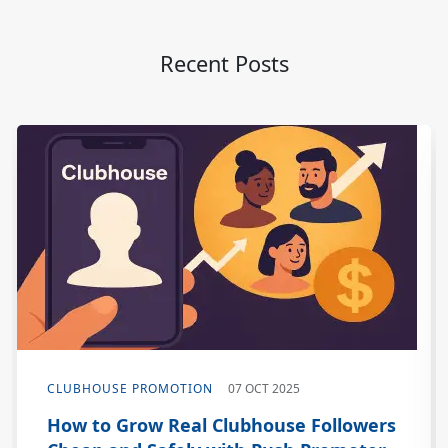
Recent Posts
CLUBHOUSE PROMOTION
07 OCT 2025
How to Grow Real Clubhouse Followers