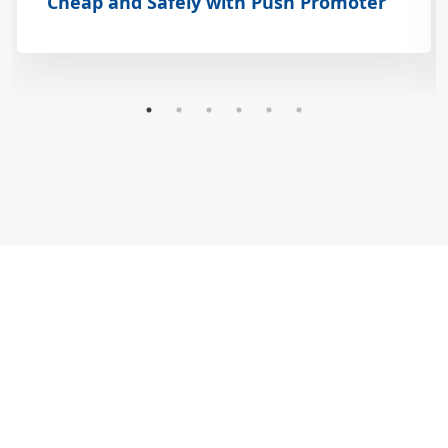
Cheap and Safely with Push Promoter