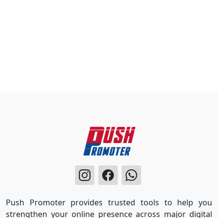
Push Promoter provides trusted tools to help you
strengthen your online presence across major digital