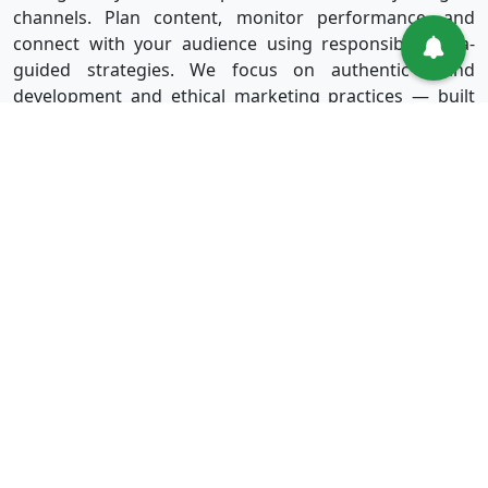
channels. Plan content, monitor performance, and
connect with your audience using responsible, data-
guided strategies. We focus on authentic brand
development and ethical marketing practices — built
for long-term success without shortcuts.
Useful Links
Services
Sign in
Instagram
Sign up
Facebook
Blog
Youtube
FAQ
TikTok
Affiliate
Twitter
About Us
Spotify
Terms & Conditions
Privacy Policy
Refund Policy
Disclaimer Policy