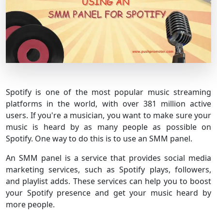
Spotify is one of the most popular music streaming
platforms in the world, with over 381 million active
users. If you're a musician, you want to make sure your
music is heard by as many people as possible on
Spotify. One way to do this is to use an SMM panel.
An SMM panel is a service that provides social media
marketing services, such as Spotify plays, followers,
and playlist adds. These services can help you to boost
your Spotify presence and get your music heard by
more people.