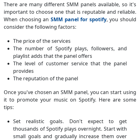
There are many different SMM panels available, so it's
important to choose one that is reputable and reliable.
When choosing an
SMM panel for spotify
, you should
consider the following factors:
The price of the services
The number of Spotify plays, followers, and
playlist adds that the panel offers
The level of customer service that the panel
provides
The reputation of the panel
Once you've chosen an SMM panel, you can start using
it to promote your music on Spotify. Here are some
tips:
Set realistic goals. Don't expect to get
thousands of Spotify plays overnight. Start with
small goals and gradually increase them over