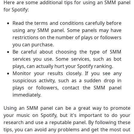
Here are some additional tips for using an SMM panel
for Spotify:
Read the terms and conditions carefully before
using any SMM panel. Some panels may have
restrictions on the number of plays or followers
you can purchase.
Be careful about choosing the type of SMM
services you use. Some services, such as bot
plays, can actually hurt your Spotify ranking.
Monitor your results closely. If you see any
suspicious activity, such as a sudden drop in
plays or followers, contact the SMM panel
immediately.
Using an SMM panel can be a great way to promote
your music on Spotify, but it's important to do your
research and use a reputable panel. By following these
tips, you can avoid any problems and get the most out