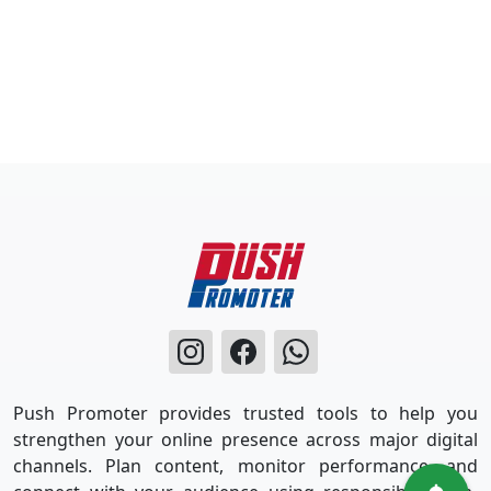
Push Promoter provides trusted tools to help you
strengthen your online presence across major digital
channels. Plan content, monitor performance, and