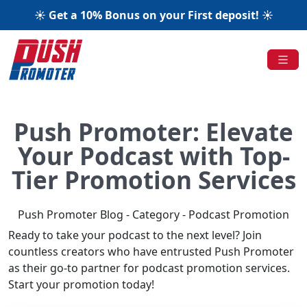
☀️ Get a 10% Bonus on your First deposit! ☀️
Push Promoter: Elevate
Your Podcast with Top-
Tier Promotion Services
Push Promoter Blog - Category - Podcast Promotion
Ready to take your podcast to the next level? Join
countless creators who have entrusted Push Promoter
as their go-to partner for podcast promotion services.
Start your promotion today!