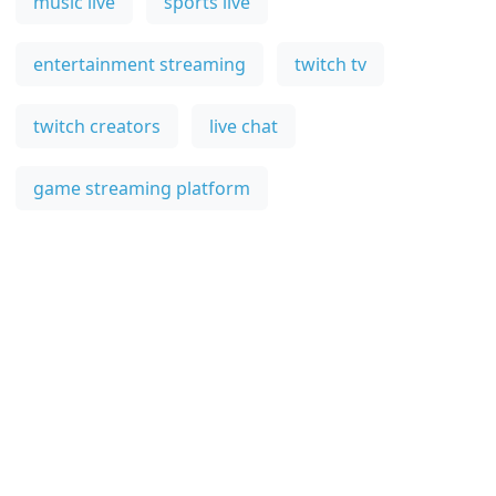
music live
sports live
entertainment streaming
twitch tv
twitch creators
live chat
game streaming platform