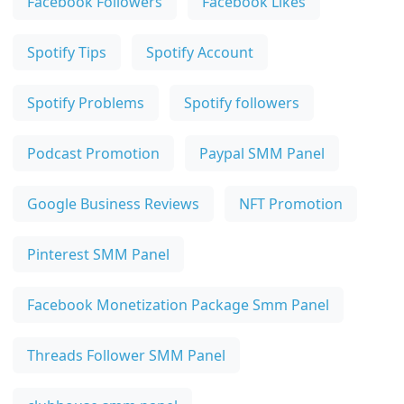
Facebook Followers
Facebook Likes
Spotify Tips
Spotify Account
Spotify Problems
Spotify followers
Podcast Promotion
Paypal SMM Panel
Google Business Reviews
NFT Promotion
Pinterest SMM Panel
Facebook Monetization Package Smm Panel
Threads Follower SMM Panel