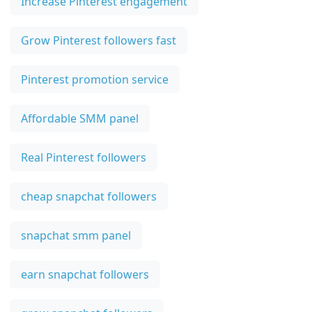
Increase Pinterest engagement
Grow Pinterest followers fast
Pinterest promotion service
Affordable SMM panel
Real Pinterest followers
cheap snapchat followers
snapchat smm panel
earn snapchat followers