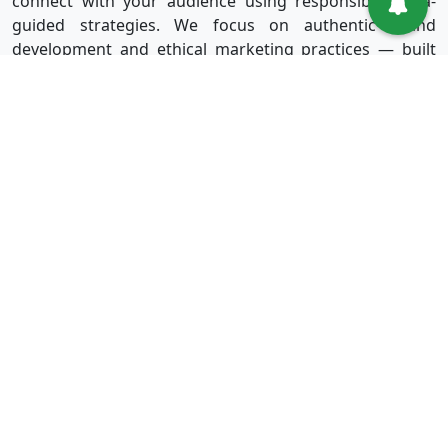
connect with your audience using responsible, data-
guided strategies. We focus on authentic brand
development and ethical marketing practices — built
for long-term success without shortcuts.
Useful Links
Services
Sign in
Instagram
Sign up
Facebook
Blog
Youtube
FAQ
TikTok
Affiliate
Twitter
About Us
Spotify
Terms & Conditions
Privacy Policy
Refund Policy
Disclaimer Policy
Terms of Service