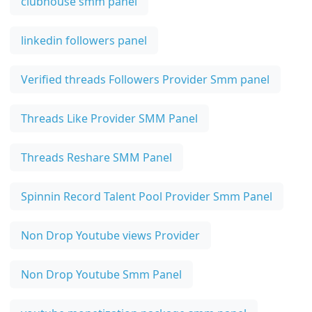
clubhouse smm panel
linkedin followers panel
Verified threads Followers Provider Smm panel
Threads Like Provider SMM Panel
Threads Reshare SMM Panel
Spinnin Record Talent Pool Provider Smm Panel
Non Drop Youtube views Provider
Non Drop Youtube Smm Panel