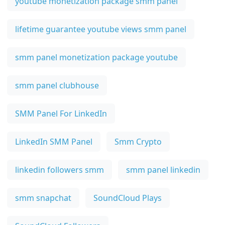
youtube monetization package smm panel
lifetime guarantee youtube views smm panel
smm panel monetization package youtube
smm panel clubhouse
SMM Panel For LinkedIn
LinkedIn SMM Panel
Smm Crypto
linkedin followers smm
smm panel linkedin
smm snapchat
SoundCloud Plays