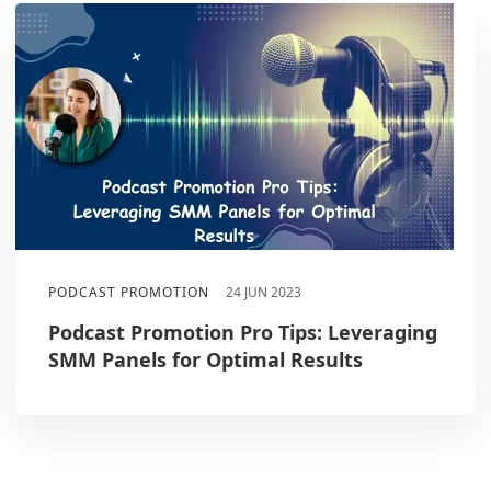
PODCAST PROMOTION
24 JUN 2023
Podcast Promotion Pro Tips: Leveraging
SMM Panels for Optimal Results