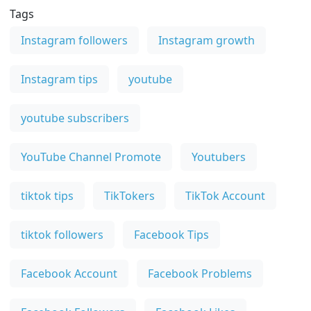
Tags
Instagram followers
Instagram growth
Instagram tips
youtube
youtube subscribers
YouTube Channel Promote
Youtubers
tiktok tips
TikTokers
TikTok Account
tiktok followers
Facebook Tips
Facebook Account
Facebook Problems