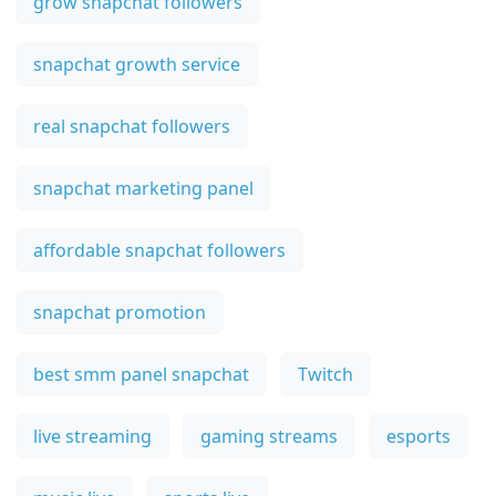
grow snapchat followers
snapchat growth service
real snapchat followers
snapchat marketing panel
affordable snapchat followers
snapchat promotion
best smm panel snapchat
Twitch
live streaming
gaming streams
esports