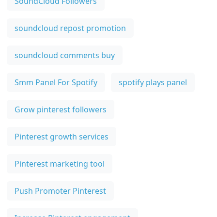
SoundCloud Followers
soundcloud repost promotion
soundcloud comments buy
Smm Panel For Spotify
spotify plays panel
Grow pinterest followers
Pinterest growth services
Pinterest marketing tool
Push Promoter Pinterest