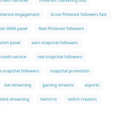
growth services
Pinterest marketing tool
interest engagement
Grow Pinterest followers fast
ble SMM panel
Real Pinterest followers
 smm panel
earn snapchat followers
rowth service
real snapchat followers
e snapchat followers
snapchat promotion
live streaming
gaming streams
esports
ment streaming
twitch tv
twitch creators