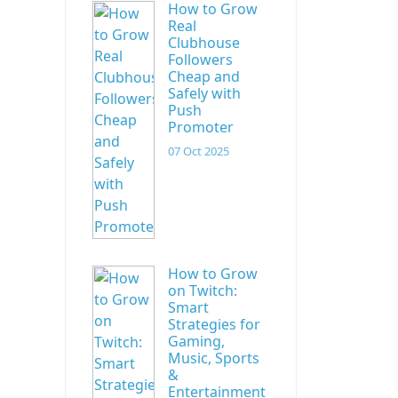
How to Grow
Real
Clubhouse
Followers
Cheap and
Safely with
Push
Promoter
07 Oct 2025
How to Grow
on Twitch:
Smart
Strategies for
Gaming,
Music, Sports
&
Entertainment