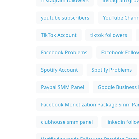
Instagram followers
Instagram gro
youtube subscribers
YouTube Chann
TikTok Account
tiktok followers
Facebook Problems
Facebook Follo
Spotify Account
Spotify Problems
Paypal SMM Panel
Google Business 
Facebook Monetization Package Smm Pa
clubhouse smm panel
linkedin foll