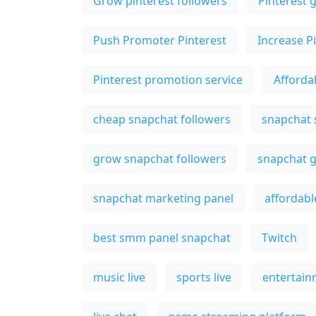
Grow pinterest followers
Pinterest 
Push Promoter Pinterest
Increase P
Pinterest promotion service
Afforda
cheap snapchat followers
snapchat
grow snapchat followers
snapchat g
snapchat marketing panel
affordabl
best smm panel snapchat
Twitch
music live
sports live
entertain