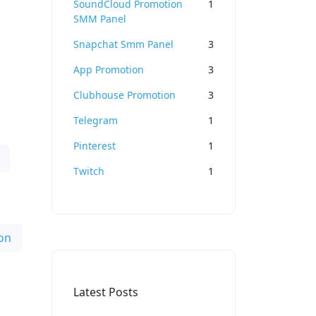
SoundCloud Promotion
1
SMM Panel
Snapchat Smm Panel
3
App Promotion
3
Clubhouse Promotion
3
Telegram
1
Pinterest
1
Twitch
1
on
Latest Posts