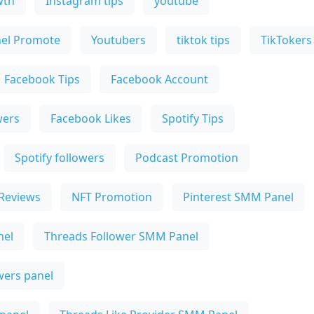
wth
Instagram tips
youtube
el Promote
Youtubers
tiktok tips
TikTokers
Facebook Tips
Facebook Account
wers
Facebook Likes
Spotify Tips
Spotify followers
Podcast Promotion
Reviews
NFT Promotion
Pinterest SMM Panel
nel
Threads Follower SMM Panel
owers panel