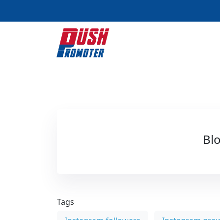
Blo
Tags