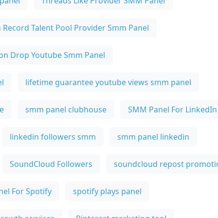
 panel
Threads Like Provider SMM Panel
n Record Talent Pool Provider Smm Panel
on Drop Youtube Smm Panel
l
lifetime guarantee youtube views smm panel
e
smm panel clubhouse
SMM Panel For LinkedIn
linkedin followers smm
smm panel linkedin
SoundCloud Followers
soundcloud repost promoti
el For Spotify
spotify plays panel