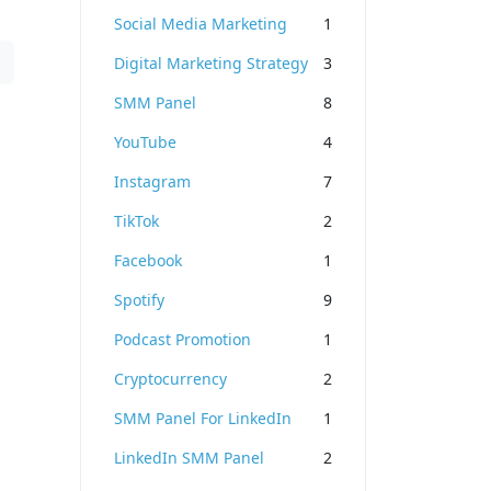
Social Media Marketing
1
Digital Marketing Strategy
3
SMM Panel
8
YouTube
4
Instagram
7
TikTok
2
Facebook
1
Spotify
9
Podcast Promotion
1
Cryptocurrency
2
SMM Panel For LinkedIn
1
LinkedIn SMM Panel
2