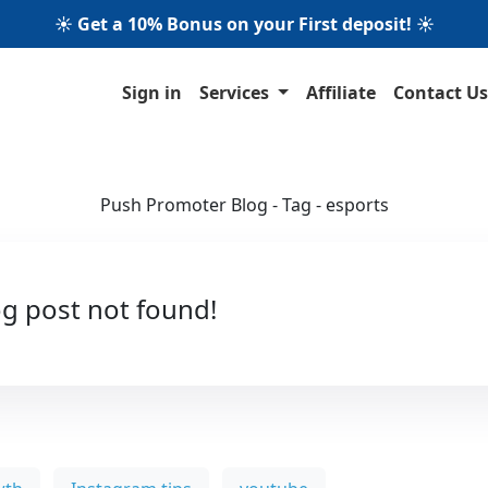
☀️ Get a 10% Bonus on your First deposit! ☀️
Sign in
Services
Affiliate
Contact Us
Push Promoter Blog - Tag - esports
g post not found!