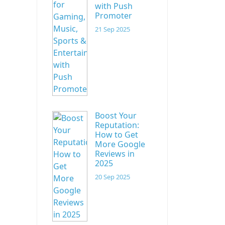
with Push
Promoter
21 Sep 2025
Boost Your
Reputation:
How to Get
More Google
Reviews in
2025
20 Sep 2025