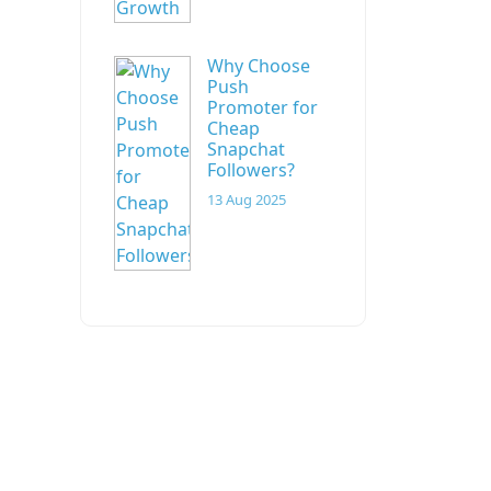
Why Choose
Push
Promoter for
Cheap
Snapchat
Followers?
13 Aug 2025