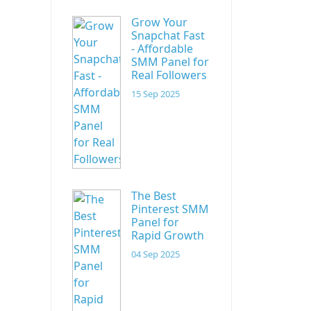
Grow Your
Snapchat Fast
- Affordable
SMM Panel for
Real Followers
15 Sep 2025
The Best
Pinterest SMM
Panel for
Rapid Growth
04 Sep 2025