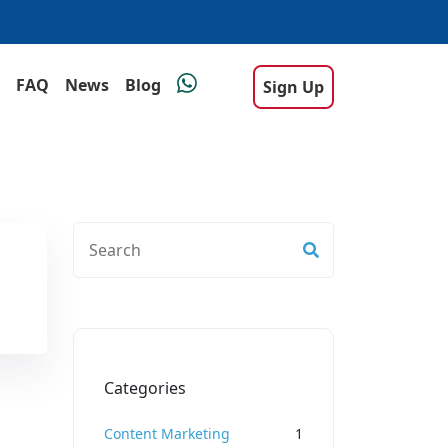
FAQ
News
Blog
Sign Up
Categories
Content Marketing
1