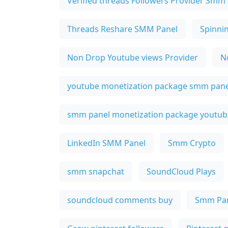
Verified threads Followers Provider Smm
Threads Reshare SMM Panel
Spinni
Non Drop Youtube views Provider
N
youtube monetization package smm pane
smm panel monetization package youtub
LinkedIn SMM Panel
Smm Crypto
smm snapchat
SoundCloud Plays
soundcloud comments buy
Smm Pan