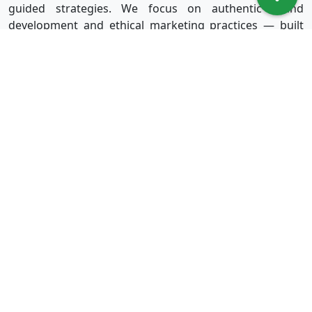
guided strategies. We focus on authentic brand
development and ethical marketing practices — built
for long-term success without shortcuts.
Useful Links
Services
Sign in
Instagram
Sign up
Facebook
Blog
Youtube
FAQ
TikTok
Affiliate
Twitter
About Us
Spotify
Terms & Conditions
Privacy Policy
Refund Policy
Disclaimer Policy
Terms of Service