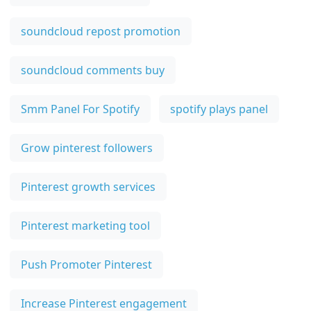
soundcloud repost promotion
soundcloud comments buy
Smm Panel For Spotify
spotify plays panel
Grow pinterest followers
Pinterest growth services
Pinterest marketing tool
Push Promoter Pinterest
Increase Pinterest engagement