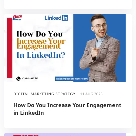
DIGITAL MARKETING STRATEGY
11 AUG 2023
How Do You Increase Your Engagement
in LinkedIn