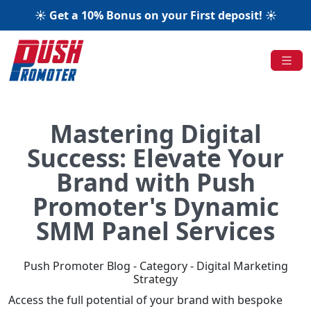
☀️ Get a 10% Bonus on your First deposit! ☀️
Mastering Digital
Success: Elevate Your
Brand with Push
Promoter's Dynamic
SMM Panel Services
Push Promoter Blog - Category - Digital Marketing
Strategy
Access the full potential of your brand with bespoke