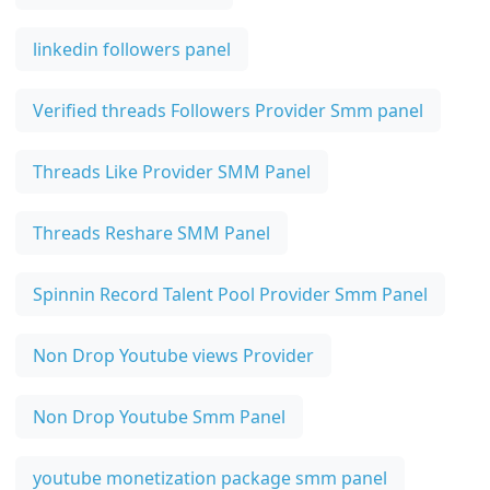
linkedin followers panel
Verified threads Followers Provider Smm panel
Threads Like Provider SMM Panel
Threads Reshare SMM Panel
Spinnin Record Talent Pool Provider Smm Panel
Non Drop Youtube views Provider
Non Drop Youtube Smm Panel
youtube monetization package smm panel