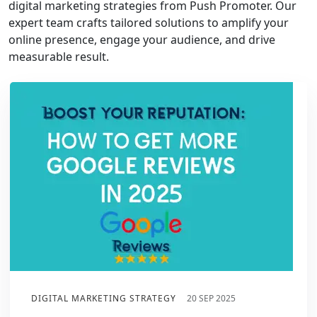
digital marketing strategies from Push Promoter. Our
expert team crafts tailored solutions to amplify your
online presence, engage your audience, and drive
measurable result.
DIGITAL MARKETING STRATEGY
20 SEP 2025