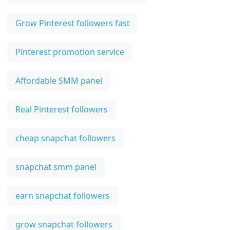
Grow Pinterest followers fast
Pinterest promotion service
Affordable SMM panel
Real Pinterest followers
cheap snapchat followers
snapchat smm panel
earn snapchat followers
grow snapchat followers