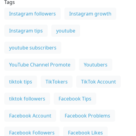
Tags
Instagram followers
Instagram growth
Instagram tips
youtube
youtube subscribers
YouTube Channel Promote
Youtubers
tiktok tips
TikTokers
TikTok Account
tiktok followers
Facebook Tips
Facebook Account
Facebook Problems
Facebook Followers
Facebook Likes