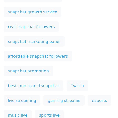
snapchat growth service
real snapchat followers
snapchat marketing panel
affordable snapchat followers
snapchat promotion
best smm panel snapchat
Twitch
live streaming
gaming streams
esports
music live
sports live