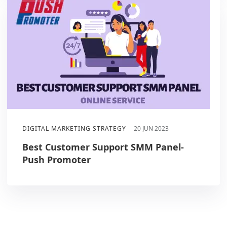
DIGITAL MARKETING STRATEGY
20 JUN 2023
Best Customer Support SMM Panel-
Push Promoter