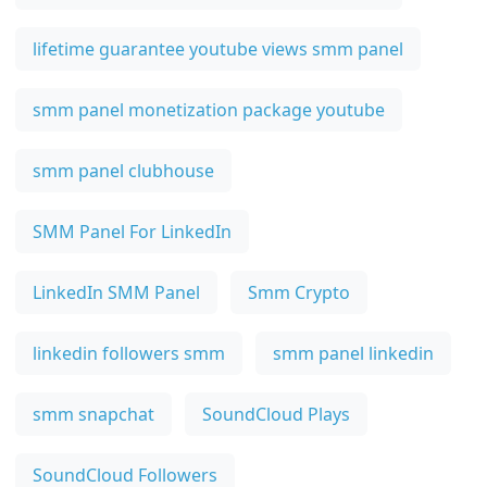
lifetime guarantee youtube views smm panel
smm panel monetization package youtube
smm panel clubhouse
SMM Panel For LinkedIn
LinkedIn SMM Panel
Smm Crypto
linkedin followers smm
smm panel linkedin
smm snapchat
SoundCloud Plays
SoundCloud Followers