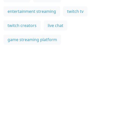
entertainment streaming
twitch tv
twitch creators
live chat
game streaming platform