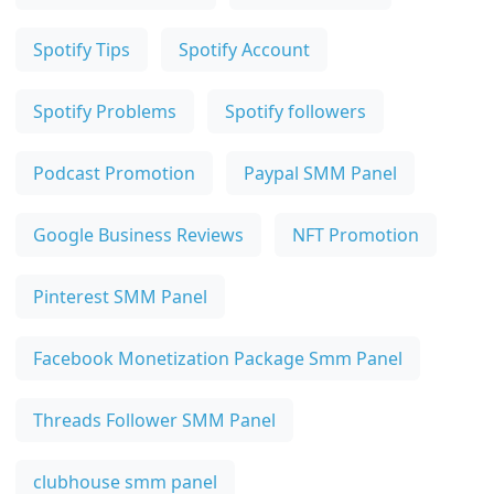
Spotify Tips
Spotify Account
Spotify Problems
Spotify followers
Podcast Promotion
Paypal SMM Panel
Google Business Reviews
NFT Promotion
Pinterest SMM Panel
Facebook Monetization Package Smm Panel
Threads Follower SMM Panel
clubhouse smm panel