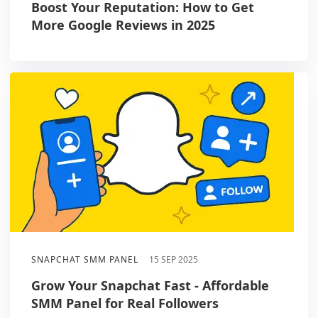
Boost Your Reputation: How to Get
More Google Reviews in 2025
SNAPCHAT SMM PANEL
15 SEP 2025
Grow Your Snapchat Fast - Affordable
SMM Panel for Real Followers