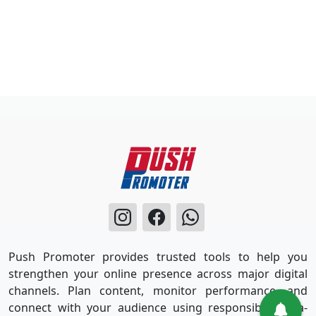
Push Promoter provides trusted tools to help you
strengthen your online presence across major digital
channels. Plan content, monitor performance, and
connect with your audience using responsible, data-