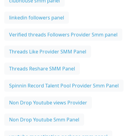
clubhouse smm panel
linkedin followers panel
Verified threads Followers Provider Smm panel
Threads Like Provider SMM Panel
Threads Reshare SMM Panel
Spinnin Record Talent Pool Provider Smm Panel
Non Drop Youtube views Provider
Non Drop Youtube Smm Panel