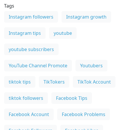
Tags
Instagram followers
Instagram growth
Instagram tips
youtube
youtube subscribers
YouTube Channel Promote
Youtubers
tiktok tips
TikTokers
TikTok Account
tiktok followers
Facebook Tips
Facebook Account
Facebook Problems