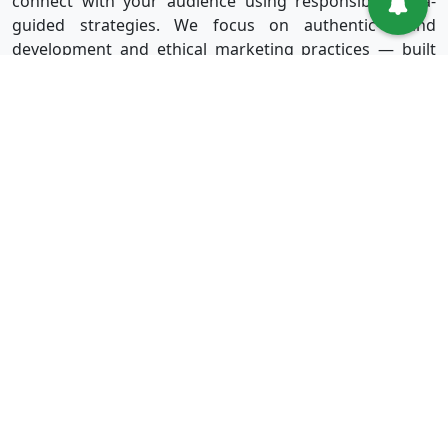
connect with your audience using responsible, data-
guided strategies. We focus on authentic brand
development and ethical marketing practices — built
for long-term success without shortcuts.
Useful Links
Services
Sign in
Instagram
Sign up
Facebook
Blog
Youtube
FAQ
TikTok
Affiliate
Twitter
About Us
Spotify
Terms & Conditions
Privacy Policy
Refund Policy
Disclaimer Policy
Terms of Service