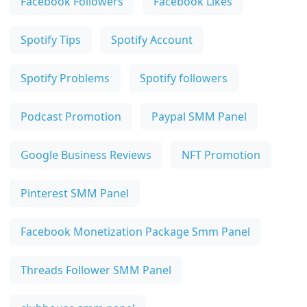
Facebook Followers
Facebook Likes
Spotify Tips
Spotify Account
Spotify Problems
Spotify followers
Podcast Promotion
Paypal SMM Panel
Google Business Reviews
NFT Promotion
Pinterest SMM Panel
Facebook Monetization Package Smm Panel
Threads Follower SMM Panel