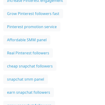
Increase Pinterest engagement
Grow Pinterest followers fast
Pinterest promotion service
Affordable SMM panel
Real Pinterest followers
cheap snapchat followers
snapchat smm panel
earn snapchat followers