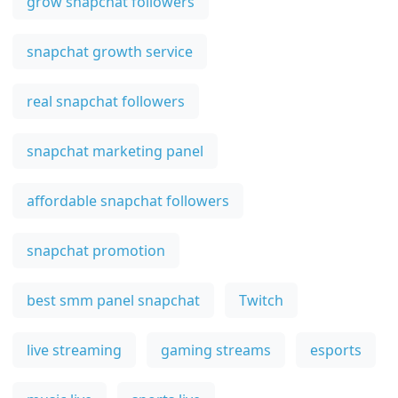
grow snapchat followers
snapchat growth service
real snapchat followers
snapchat marketing panel
affordable snapchat followers
snapchat promotion
best smm panel snapchat
Twitch
live streaming
gaming streams
esports