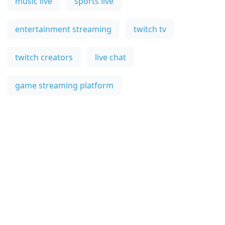
music live
sports live
entertainment streaming
twitch tv
twitch creators
live chat
game streaming platform