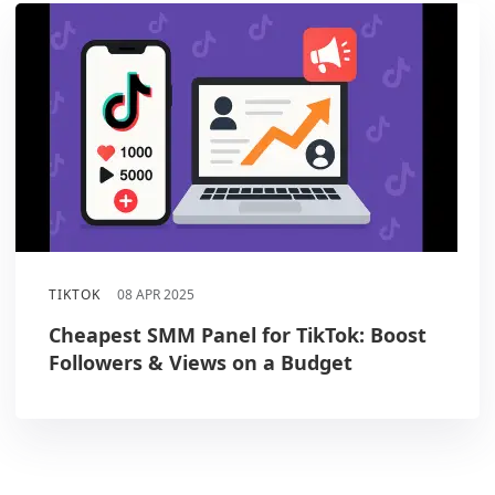
TIKTOK
08 APR 2025
Cheapest SMM Panel for TikTok: Boost
Followers & Views on a Budget