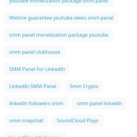
youtube monetization package smm panel
lifetime guarantee youtube views smm panel
smm panel monetization package youtube
smm panel clubhouse
SMM Panel For LinkedIn
LinkedIn SMM Panel
Smm Crypto
linkedin followers smm
smm panel linkedin
smm snapchat
SoundCloud Plays