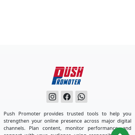
Push Promoter provides trusted tools to help you
strengthen your online presence across major digital
channels. Plan content, monitor performance, and