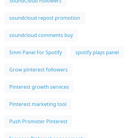
SoundCloud Followers
soundcloud repost promotion
soundcloud comments buy
Smm Panel For Spotify
spotify plays panel
Grow pinterest followers
Pinterest growth services
Pinterest marketing tool
Push Promoter Pinterest