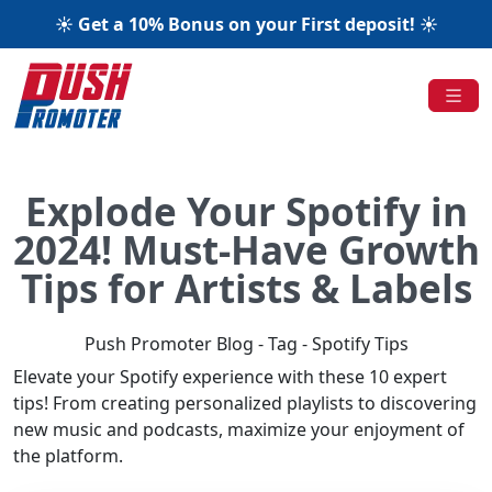
☀️ Get a 10% Bonus on your First deposit! ☀️
Explode Your Spotify in
2024! Must-Have Growth
Tips for Artists & Labels
Push Promoter Blog - Tag - Spotify Tips
Elevate your Spotify experience with these 10 expert
tips! From creating personalized playlists to discovering
new music and podcasts, maximize your enjoyment of
the platform.