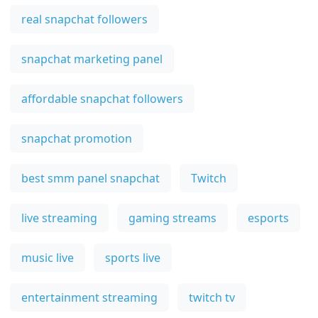
real snapchat followers
snapchat marketing panel
affordable snapchat followers
snapchat promotion
best smm panel snapchat
Twitch
live streaming
gaming streams
esports
music live
sports live
entertainment streaming
twitch tv