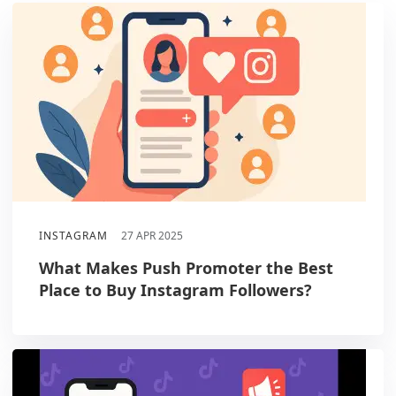
INSTAGRAM
27 APR 2025
What Makes Push Promoter the Best
Place to Buy Instagram Followers?