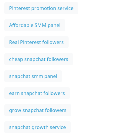
Pinterest promotion service
Affordable SMM panel
Real Pinterest followers
cheap snapchat followers
snapchat smm panel
earn snapchat followers
grow snapchat followers
snapchat growth service