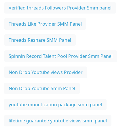
Verified threads Followers Provider Smm panel
Threads Like Provider SMM Panel
Threads Reshare SMM Panel
Spinnin Record Talent Pool Provider Smm Panel
Non Drop Youtube views Provider
Non Drop Youtube Smm Panel
youtube monetization package smm panel
lifetime guarantee youtube views smm panel