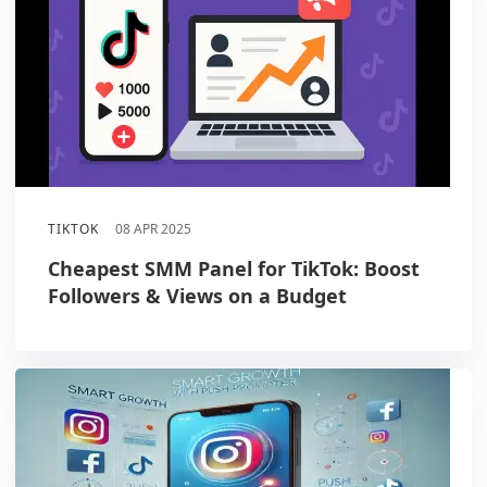
TIKTOK
08 APR 2025
Cheapest SMM Panel for TikTok: Boost
Followers & Views on a Budget