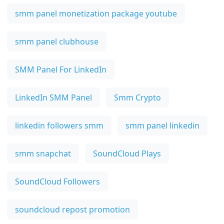
smm panel monetization package youtube
smm panel clubhouse
SMM Panel For LinkedIn
LinkedIn SMM Panel
Smm Crypto
linkedin followers smm
smm panel linkedin
smm snapchat
SoundCloud Plays
SoundCloud Followers
soundcloud repost promotion