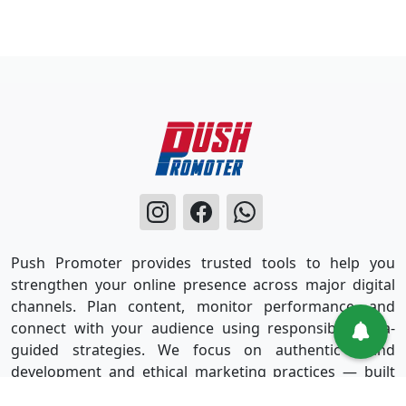
Push Promoter provides trusted tools to help you
strengthen your online presence across major digital
channels. Plan content, monitor performance, and
connect with your audience using responsible, data-
guided strategies. We focus on authentic brand
development and ethical marketing practices — built
for long-term success without shortcuts.