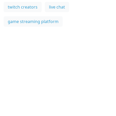
twitch creators
live chat
game streaming platform