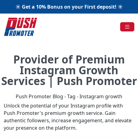
☀️ Get a 10% Bonus on your First deposit! ☀️
Provider of Premium
Instagram Growth
Services | Push Promoter
Push Promoter Blog - Tag - Instagram growth
Unlock the potential of your Instagram profile with
Push Promoter's premium growth service. Gain
authentic followers, increase engagement, and elevate
your presence on the platform.