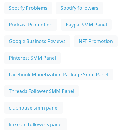
Spotify Problems
Spotify followers
Podcast Promotion
Paypal SMM Panel
Google Business Reviews
NFT Promotion
Pinterest SMM Panel
Facebook Monetization Package Smm Panel
Threads Follower SMM Panel
clubhouse smm panel
linkedin followers panel