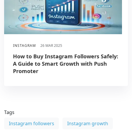
INSTAGRAM
26 MAR 2025
How to Buy Instagram Followers Safely:
A Guide to Smart Growth with Push
Promoter
Tags
Instagram followers
Instagram growth