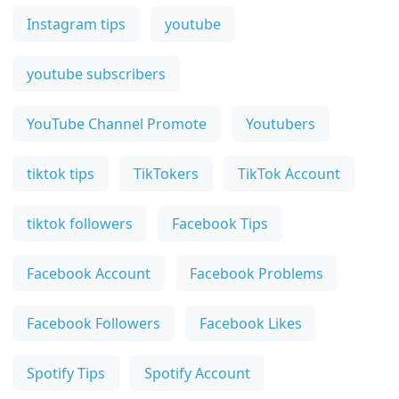
Instagram tips
youtube
youtube subscribers
YouTube Channel Promote
Youtubers
tiktok tips
TikTokers
TikTok Account
tiktok followers
Facebook Tips
Facebook Account
Facebook Problems
Facebook Followers
Facebook Likes
Spotify Tips
Spotify Account