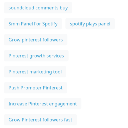
soundcloud comments buy
Smm Panel For Spotify
spotify plays panel
Grow pinterest followers
Pinterest growth services
Pinterest marketing tool
Push Promoter Pinterest
Increase Pinterest engagement
Grow Pinterest followers fast