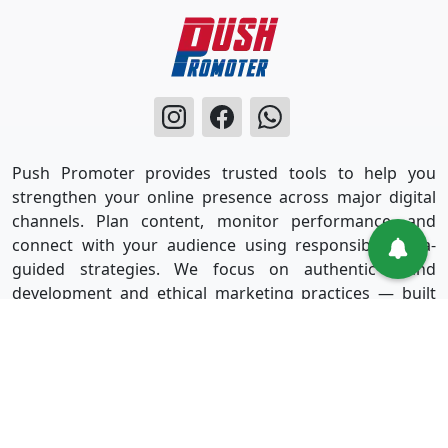
Push Promoter provides trusted tools to help you
strengthen your online presence across major digital
channels. Plan content, monitor performance, and
connect with your audience using responsible, data-
guided strategies. We focus on authentic brand
development and ethical marketing practices — built
for long-term success without shortcuts.
Useful Links
Services
Sign in
Instagram
Sign up
Facebook