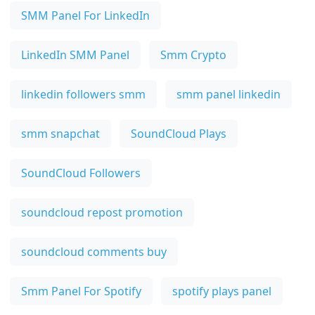
SMM Panel For LinkedIn
LinkedIn SMM Panel
Smm Crypto
linkedin followers smm
smm panel linkedin
smm snapchat
SoundCloud Plays
SoundCloud Followers
soundcloud repost promotion
soundcloud comments buy
Smm Panel For Spotify
spotify plays panel