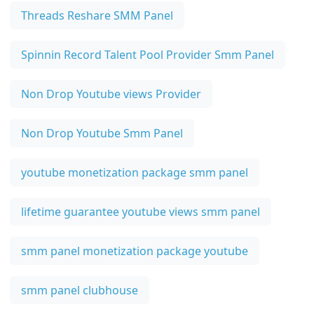
Threads Reshare SMM Panel
Spinnin Record Talent Pool Provider Smm Panel
Non Drop Youtube views Provider
Non Drop Youtube Smm Panel
youtube monetization package smm panel
lifetime guarantee youtube views smm panel
smm panel monetization package youtube
smm panel clubhouse