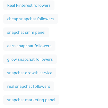
Real Pinterest followers
cheap snapchat followers
snapchat smm panel
earn snapchat followers
grow snapchat followers
snapchat growth service
real snapchat followers
snapchat marketing panel