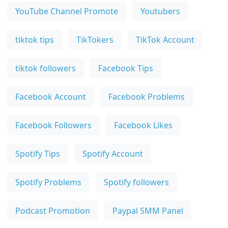
YouTube Channel Promote
Youtubers
tiktok tips
TikTokers
TikTok Account
tiktok followers
Facebook Tips
Facebook Account
Facebook Problems
Facebook Followers
Facebook Likes
Spotify Tips
Spotify Account
Spotify Problems
Spotify followers
Podcast Promotion
Paypal SMM Panel