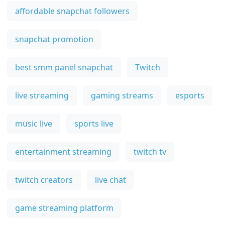
affordable snapchat followers
snapchat promotion
best smm panel snapchat
Twitch
live streaming
gaming streams
esports
music live
sports live
entertainment streaming
twitch tv
twitch creators
live chat
game streaming platform