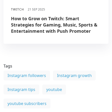
TWITCH
21 SEP 2025
How to Grow on Twitch: Smart
Strategies for Gaming, Music, Sports &
Entertainment with Push Promoter
Tags
Instagram followers
Instagram growth
Instagram tips
youtube
youtube subscribers