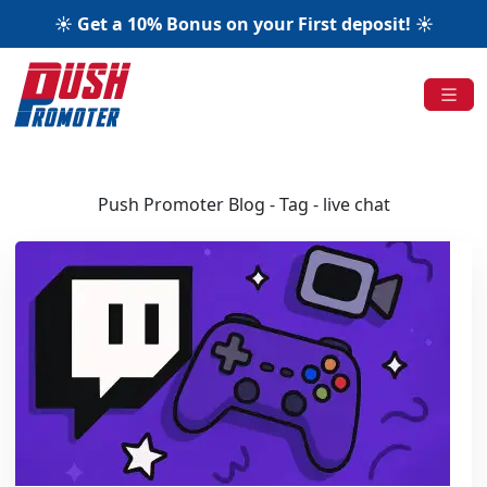
☀️ Get a 10% Bonus on your First deposit! ☀️
Push Promoter Blog - Tag - live chat