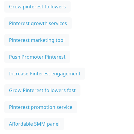
Grow pinterest followers
Pinterest growth services
Pinterest marketing tool
Push Promoter Pinterest
Increase Pinterest engagement
Grow Pinterest followers fast
Pinterest promotion service
Affordable SMM panel