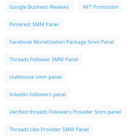
Google Business Reviews
NFT Promotion
Pinterest SMM Panel
Facebook Monetization Package Smm Panel
Threads Follower SMM Panel
clubhouse smm panel
linkedin followers panel
Verified threads Followers Provider Smm panel
Threads Like Provider SMM Panel