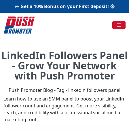
☀️ Get a 10% Bonus on your First deposit! ☀️
LinkedIn Followers Panel
- Grow Your Network
with Push Promoter
Push Promoter Blog - Tag - linkedin followers panel
Learn how to use an SMM panel to boost your LinkedIn
follower count and engagement. Get more visibility,
reach, and credibility with a professional social media
marketing tool.