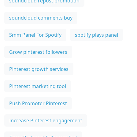
soundcloud repost promotion
soundcloud comments buy
Smm Panel For Spotify
spotify plays panel
Grow pinterest followers
Pinterest growth services
Pinterest marketing tool
Push Promoter Pinterest
Increase Pinterest engagement