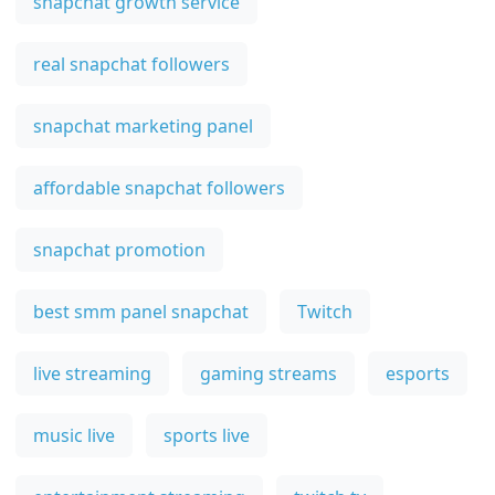
snapchat growth service
real snapchat followers
snapchat marketing panel
affordable snapchat followers
snapchat promotion
best smm panel snapchat
Twitch
live streaming
gaming streams
esports
music live
sports live