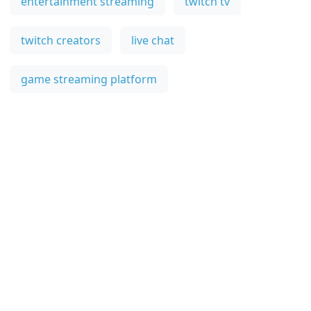
entertainment streaming
twitch tv
twitch creators
live chat
game streaming platform