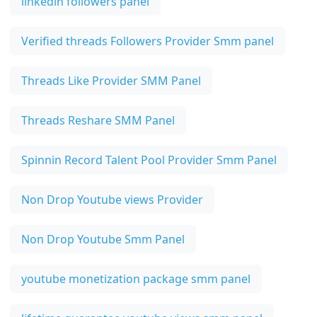
linkedin followers panel
Verified threads Followers Provider Smm panel
Threads Like Provider SMM Panel
Threads Reshare SMM Panel
Spinnin Record Talent Pool Provider Smm Panel
Non Drop Youtube views Provider
Non Drop Youtube Smm Panel
youtube monetization package smm panel