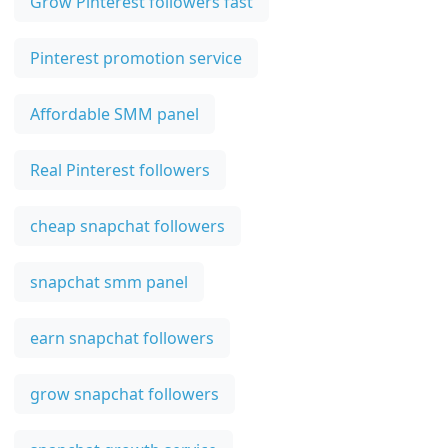
Grow Pinterest followers fast
Pinterest promotion service
Affordable SMM panel
Real Pinterest followers
cheap snapchat followers
snapchat smm panel
earn snapchat followers
grow snapchat followers