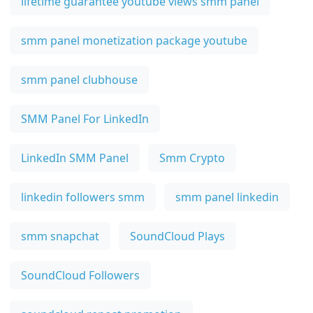
lifetime guarantee youtube views smm panel
smm panel monetization package youtube
smm panel clubhouse
SMM Panel For LinkedIn
LinkedIn SMM Panel
Smm Crypto
linkedin followers smm
smm panel linkedin
smm snapchat
SoundCloud Plays
SoundCloud Followers