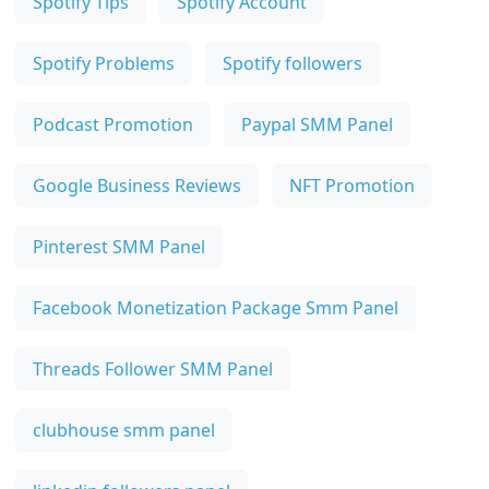
Spotify Tips
Spotify Account
Spotify Problems
Spotify followers
Podcast Promotion
Paypal SMM Panel
Google Business Reviews
NFT Promotion
Pinterest SMM Panel
Facebook Monetization Package Smm Panel
Threads Follower SMM Panel
clubhouse smm panel