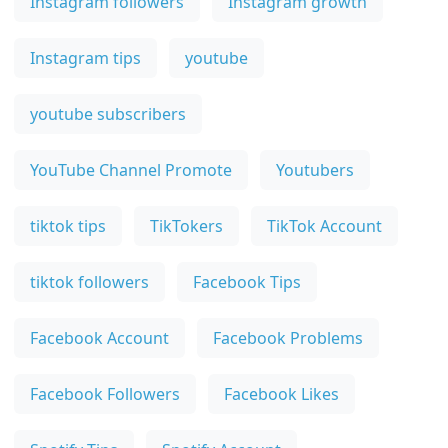
Instagram followers
Instagram growth
Instagram tips
youtube
youtube subscribers
YouTube Channel Promote
Youtubers
tiktok tips
TikTokers
TikTok Account
tiktok followers
Facebook Tips
Facebook Account
Facebook Problems
Facebook Followers
Facebook Likes