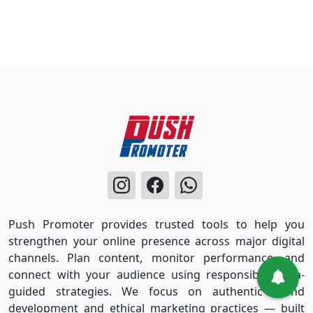
Push Promoter provides trusted tools to help you
strengthen your online presence across major digital
channels. Plan content, monitor performance, and
connect with your audience using responsible, data-
guided strategies. We focus on authentic brand
development and ethical marketing practices — built