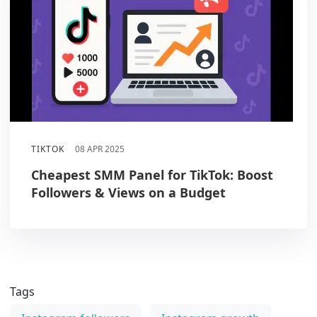
TIKTOK
08 APR 2025
Cheapest SMM Panel for TikTok: Boost
Followers & Views on a Budget
Tags