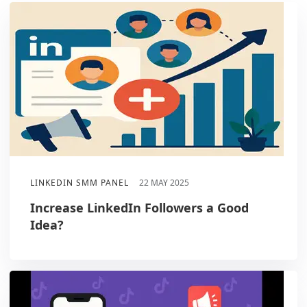
LINKEDIN SMM PANEL
22 MAY 2025
Increase LinkedIn Followers a Good
Idea?