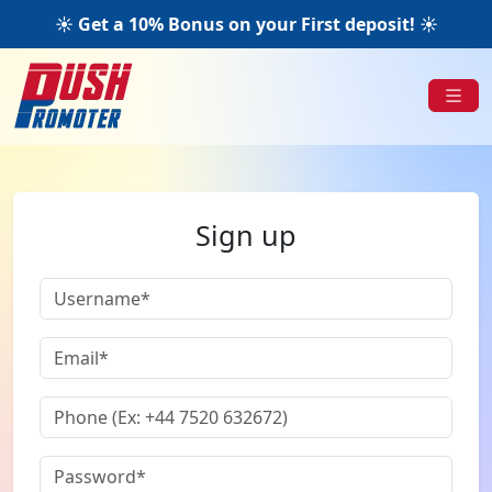
☀️ Get a 10% Bonus on your First deposit! ☀️
Sign up