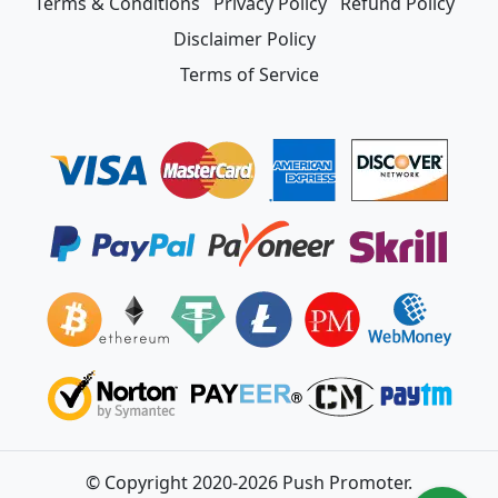
Terms & Conditions
Privacy Policy
Refund Policy
Disclaimer Policy
Terms of Service
© Copyright 2020-2026 Push Promoter.