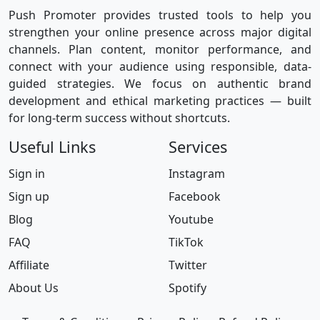
Push Promoter provides trusted tools to help you
strengthen your online presence across major digital
channels. Plan content, monitor performance, and
connect with your audience using responsible, data-
guided strategies. We focus on authentic brand
development and ethical marketing practices — built
for long-term success without shortcuts.
Useful Links
Services
Sign in
Instagram
Sign up
Facebook
Blog
Youtube
FAQ
TikTok
Affiliate
Twitter
About Us
Spotify