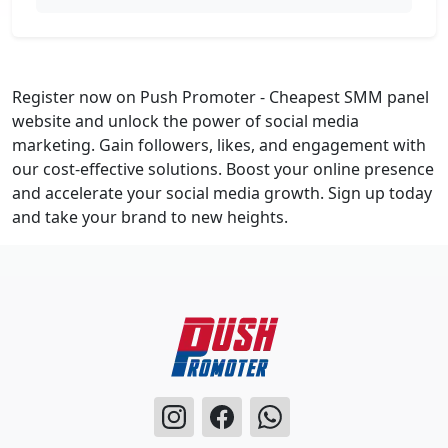
Register now on Push Promoter - Cheapest SMM panel
website and unlock the power of social media
marketing. Gain followers, likes, and engagement with
our cost-effective solutions. Boost your online presence
and accelerate your social media growth. Sign up today
and take your brand to new heights.