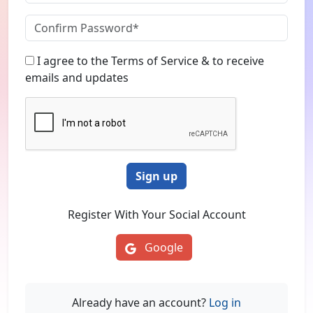
I agree to the Terms of Service & to receive
emails and updates
Sign up
Register With Your Social Account
Google
Already have an account?
Log in