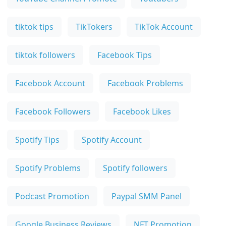
tiktok tips
TikTokers
TikTok Account
tiktok followers
Facebook Tips
Facebook Account
Facebook Problems
Facebook Followers
Facebook Likes
Spotify Tips
Spotify Account
Spotify Problems
Spotify followers
Podcast Promotion
Paypal SMM Panel
Google Business Reviews
NFT Promotion