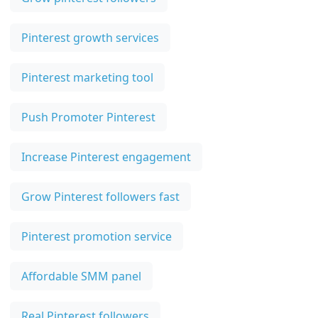
Pinterest growth services
Pinterest marketing tool
Push Promoter Pinterest
Increase Pinterest engagement
Grow Pinterest followers fast
Pinterest promotion service
Affordable SMM panel
Real Pinterest followers