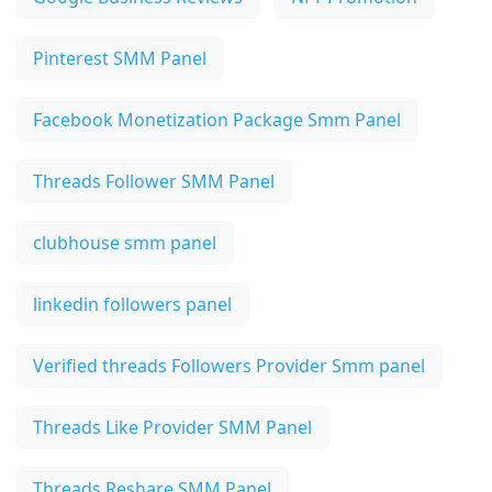
Pinterest SMM Panel
Facebook Monetization Package Smm Panel
Threads Follower SMM Panel
clubhouse smm panel
linkedin followers panel
Verified threads Followers Provider Smm panel
Threads Like Provider SMM Panel
Threads Reshare SMM Panel