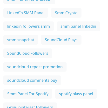
LinkedIn SMM Panel
Smm Crypto
linkedin followers smm
smm panel linkedin
smm snapchat
SoundCloud Plays
SoundCloud Followers
soundcloud repost promotion
soundcloud comments buy
Smm Panel For Spotify
spotify plays panel
Grow pinterest followers