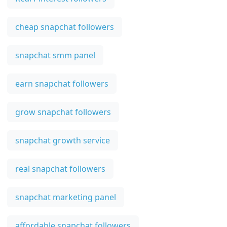
cheap snapchat followers
snapchat smm panel
earn snapchat followers
grow snapchat followers
snapchat growth service
real snapchat followers
snapchat marketing panel
affordable snapchat followers