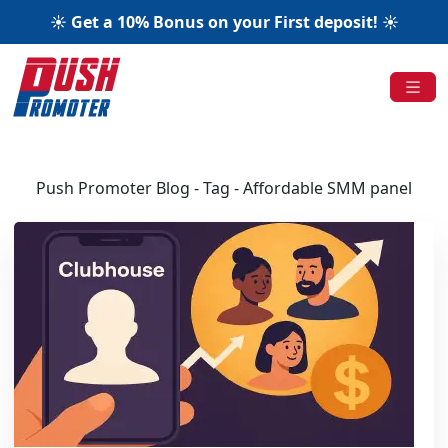
☀️ Get a 10% Bonus on your First deposit! ☀️
Push Promoter Blog - Tag - Affordable SMM panel