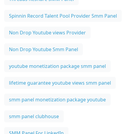
Spinnin Record Talent Pool Provider Smm Panel
Non Drop Youtube views Provider
Non Drop Youtube Smm Panel
youtube monetization package smm panel
lifetime guarantee youtube views smm panel
smm panel monetization package youtube
smm panel clubhouse
SMM Panel For LinkedIn