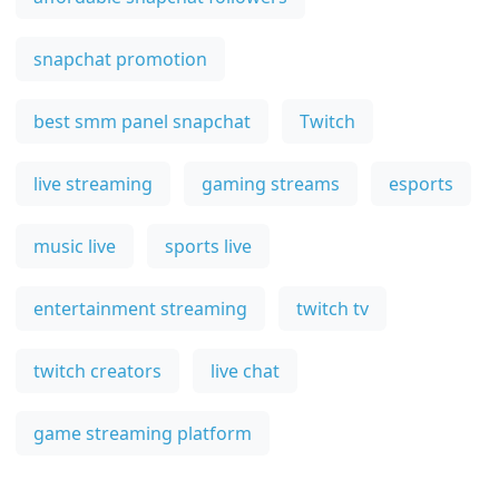
snapchat promotion
best smm panel snapchat
Twitch
live streaming
gaming streams
esports
music live
sports live
entertainment streaming
twitch tv
twitch creators
live chat
game streaming platform