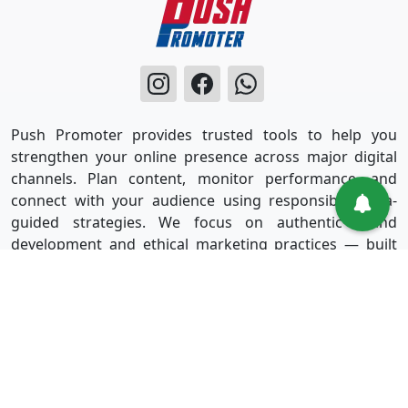
Push Promoter provides trusted tools to help you
strengthen your online presence across major digital
channels. Plan content, monitor performance, and
connect with your audience using responsible, data-
guided strategies. We focus on authentic brand
development and ethical marketing practices — built
for long-term success without shortcuts.
Useful Links
Services
Sign in
Instagram
Sign up
Facebook
Blog
Youtube