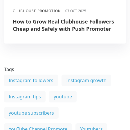
CLUBHOUSE PROMOTION
07 OCT 2025
How to Grow Real Clubhouse Followers
Cheap and Safely with Push Promoter
Tags
Instagram followers
Instagram growth
Instagram tips
youtube
youtube subscribers
YouTube Channel Promote
Youtubers