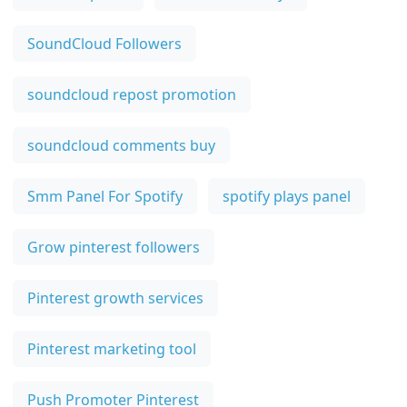
SoundCloud Followers
soundcloud repost promotion
soundcloud comments buy
Smm Panel For Spotify
spotify plays panel
Grow pinterest followers
Pinterest growth services
Pinterest marketing tool
Push Promoter Pinterest