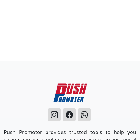
Push Promoter provides trusted tools to help you
strengthen your online presence across major digital