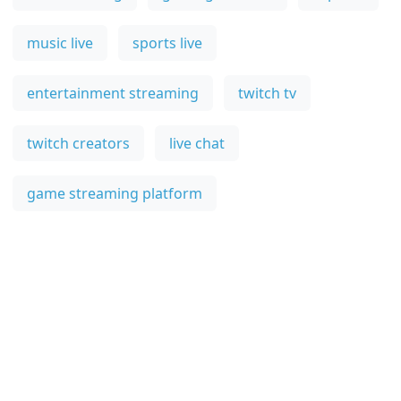
music live
sports live
entertainment streaming
twitch tv
twitch creators
live chat
game streaming platform