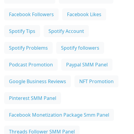
Facebook Followers
Facebook Likes
Spotify Tips
Spotify Account
Spotify Problems
Spotify followers
Podcast Promotion
Paypal SMM Panel
Google Business Reviews
NFT Promotion
Pinterest SMM Panel
Facebook Monetization Package Smm Panel
Threads Follower SMM Panel