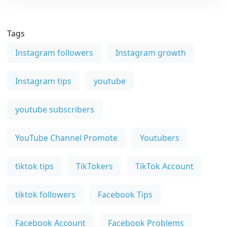
Tags
Instagram followers
Instagram growth
Instagram tips
youtube
youtube subscribers
YouTube Channel Promote
Youtubers
tiktok tips
TikTokers
TikTok Account
tiktok followers
Facebook Tips
Facebook Account
Facebook Problems