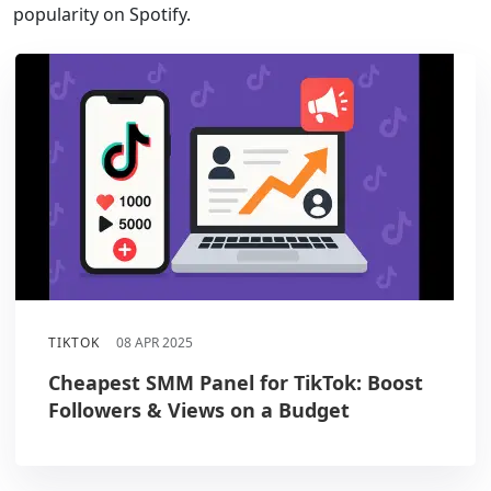
popularity on Spotify.
TIKTOK
08 APR 2025
Cheapest SMM Panel for TikTok: Boost
Followers & Views on a Budget