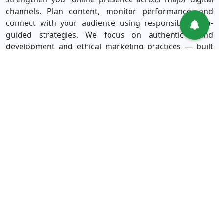
channels. Plan content, monitor performance, and
connect with your audience using responsible, data-
guided strategies. We focus on authentic brand
development and ethical marketing practices — built
for long-term success without shortcuts.
Useful Links
Services
Sign in
Instagram
Sign up
Facebook
Blog
Youtube
FAQ
TikTok
Affiliate
Twitter
About Us
Spotify
Terms & Conditions
Privacy Policy
Refund Policy
Disclaimer Policy