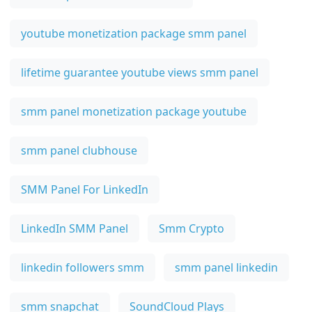
youtube monetization package smm panel
lifetime guarantee youtube views smm panel
smm panel monetization package youtube
smm panel clubhouse
SMM Panel For LinkedIn
LinkedIn SMM Panel
Smm Crypto
linkedin followers smm
smm panel linkedin
smm snapchat
SoundCloud Plays