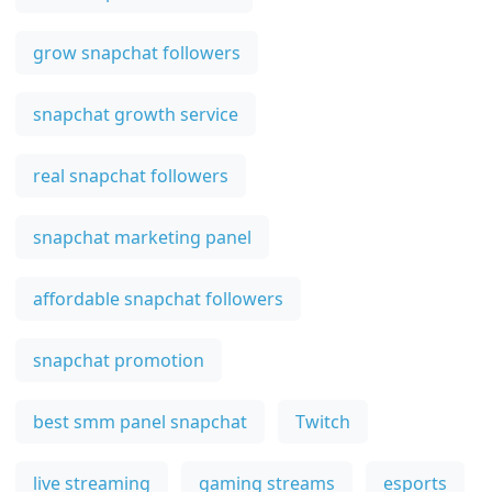
grow snapchat followers
snapchat growth service
real snapchat followers
snapchat marketing panel
affordable snapchat followers
snapchat promotion
best smm panel snapchat
Twitch
live streaming
gaming streams
esports