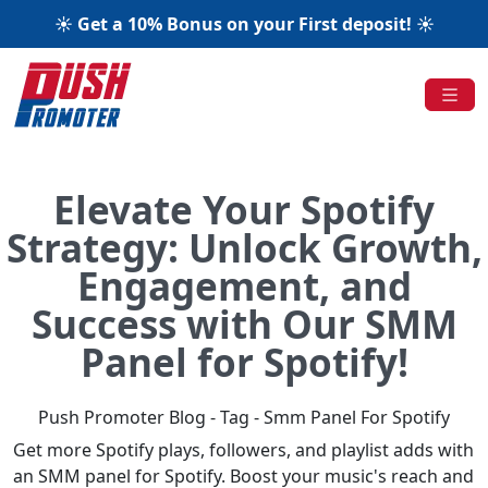
☀️ Get a 10% Bonus on your First deposit! ☀️
Elevate Your Spotify
Strategy: Unlock Growth,
Engagement, and
Success with Our SMM
Panel for Spotify!
Push Promoter Blog - Tag - Smm Panel For Spotify
Get more Spotify plays, followers, and playlist adds with
an SMM panel for Spotify. Boost your music's reach and