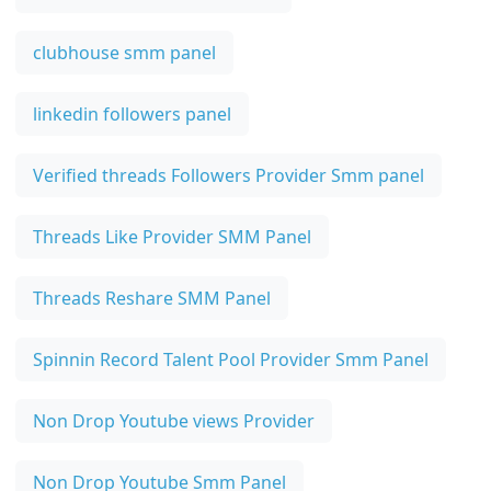
clubhouse smm panel
linkedin followers panel
Verified threads Followers Provider Smm panel
Threads Like Provider SMM Panel
Threads Reshare SMM Panel
Spinnin Record Talent Pool Provider Smm Panel
Non Drop Youtube views Provider
Non Drop Youtube Smm Panel