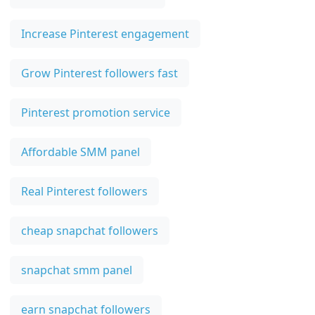
Increase Pinterest engagement
Grow Pinterest followers fast
Pinterest promotion service
Affordable SMM panel
Real Pinterest followers
cheap snapchat followers
snapchat smm panel
earn snapchat followers