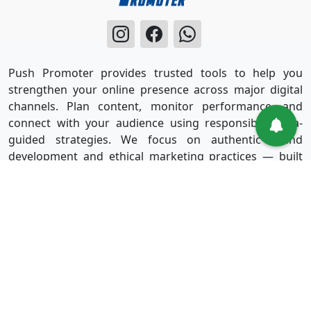
Push Promoter provides trusted tools to help you
strengthen your online presence across major digital
channels. Plan content, monitor performance, and
connect with your audience using responsible, data-
guided strategies. We focus on authentic brand
development and ethical marketing practices — built
for long-term success without shortcuts.
Useful Links
Services
Sign in
Instagram
Sign up
Facebook
Blog
Youtube
FAQ
TikTok