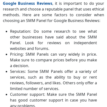
Google Business Reviews
, it is important to do your
research and choose a reputable panel that uses ethical
methods. Here are some factors to consider when
choosing an SMM Panel for Google Business Reviews:
Reputation: Do some research to see what
other businesses have said about the SMM
Panel. Look for reviews on independent
websites and forums.
Pricing: SMM Panels can vary widely in price.
Make sure to compare prices before you make
a decision.
Services: Some SMM Panels offer a variety of
services, such as the ability to buy or rent
reviews, followers, and likes. Others only offer a
limited number of services.
Customer support: Make sure the SMM Panel
has good customer support in case you have
any problems.