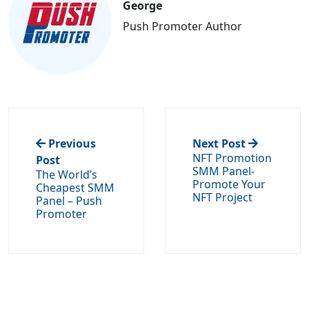
George
Push Promoter Author
Previous
Next Post
NFT Promotion
Post
SMM Panel-
The World’s
Promote Your
Cheapest SMM
NFT Project
Panel – Push
Promoter