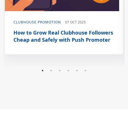
CLUBHOUSE PROMOTION
07 OCT 2025
How to Grow Real Clubhouse Followers
Cheap and Safely with Push Promoter