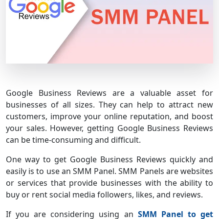
Google Business Reviews are a valuable asset for
businesses of all sizes. They can help to attract new
customers, improve your online reputation, and boost
your sales. However, getting Google Business Reviews
can be time-consuming and difficult.
One way to get Google Business Reviews quickly and
easily is to use an SMM Panel. SMM Panels are websites
or services that provide businesses with the ability to
buy or rent social media followers, likes, and reviews.
If you are considering using an
SMM Panel to get