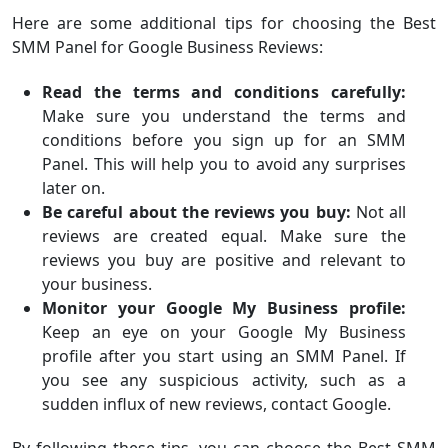
Here are some additional tips for choosing the Best
SMM Panel for Google Business Reviews:
Read the terms and conditions carefully:
Make sure you understand the terms and
conditions before you sign up for an SMM
Panel. This will help you to avoid any surprises
later on.
Be careful about the reviews you buy:
Not all
reviews are created equal. Make sure the
reviews you buy are positive and relevant to
your business.
Monitor your Google My Business profile:
Keep an eye on your Google My Business
profile after you start using an SMM Panel. If
you see any suspicious activity, such as a
sudden influx of new reviews, contact Google.
By following these tips, you can choose the Best SMM