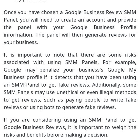
Once you have chosen a Google Business Review SMM
Panel, you will need to create an account and provide
the panel with your Google Business Profile
information. The panel will then generate reviews for
your business.
It is important to note that there are some risks
associated with using SMM Panels. For example,
Google may penalize your business's Google My
Business profile if it detects that you have been using
an SMM Panel to get fake reviews. Additionally, some
SMM Panels may use unethical or even illegal methods
to get reviews, such as paying people to write fake
reviews or using bots to generate fake reviews.
If you are considering using an SMM Panel to get
Google Business Reviews, it is important to weigh the
risks and benefits before making a decision.