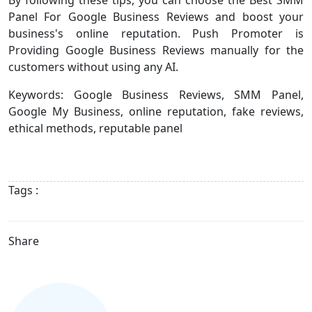
Panel For Google Business Reviews and boost your
business's online reputation. Push Promoter is
Providing Google Business Reviews manually for the
customers without using any AI.
Keywords: Google Business Reviews, SMM Panel,
Google My Business, online reputation, fake reviews,
ethical methods, reputable panel
Tags :
Share