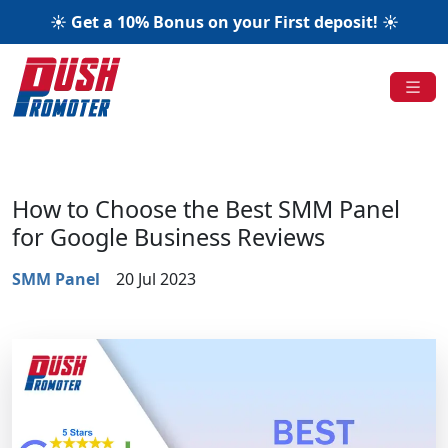
☀️ Get a 10% Bonus on your First deposit! ☀️
How to Choose the Best SMM Panel
for Google Business Reviews
SMM Panel
20 Jul 2023