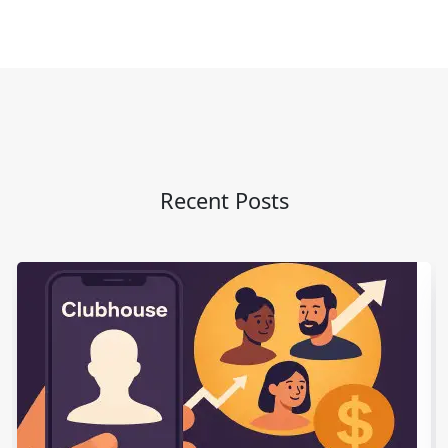
Recent Posts