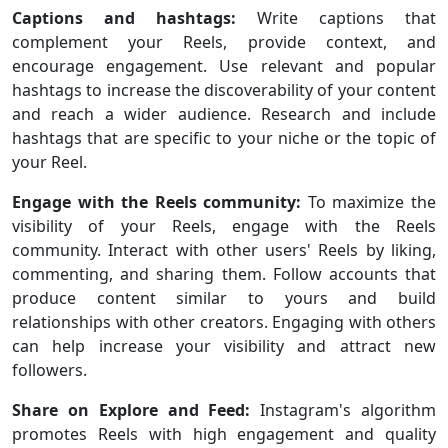
Captions and hashtags:
Write captions that
complement your Reels, provide context, and
encourage engagement. Use relevant and popular
hashtags to increase the discoverability of your content
and reach a wider audience. Research and include
hashtags that are specific to your niche or the topic of
your Reel.
Engage with the Reels community:
To maximize the
visibility of your Reels, engage with the Reels
community. Interact with other users' Reels by liking,
commenting, and sharing them. Follow accounts that
produce content similar to yours and build
relationships with other creators. Engaging with others
can help increase your visibility and attract new
followers.
Share on Explore and Feed:
Instagram's algorithm
promotes Reels with high engagement and quality