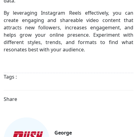
data.
By leveraging Instagram Reels effectively, you can
create engaging and shareable video content that
attracts new followers, increases engagement, and
helps grow your online presence. Experiment with
different styles, trends, and formats to find what
resonates best with your audience.
Tags :
Share
George