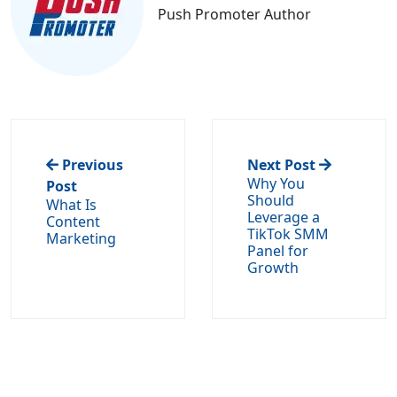
Push Promoter Author
Previous
Next Post
Why You
Post
Should
What Is
Leverage a
Content
TikTok SMM
Marketing
Panel for
Growth