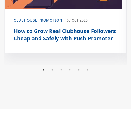
CLUBHOUSE PROMOTION
07 OCT 2025
How to Grow Real Clubhouse Followers
Cheap and Safely with Push Promoter