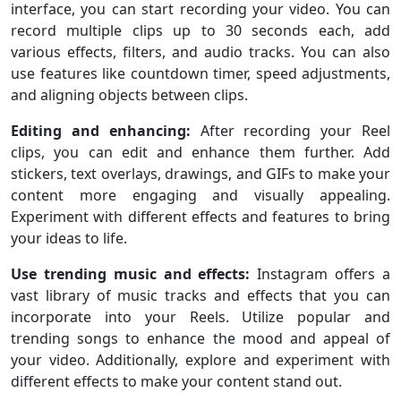
interface, you can start recording your video. You can
record multiple clips up to 30 seconds each, add
various effects, filters, and audio tracks. You can also
use features like countdown timer, speed adjustments,
and aligning objects between clips.
Editing and enhancing:
After recording your Reel
clips, you can edit and enhance them further. Add
stickers, text overlays, drawings, and GIFs to make your
content more engaging and visually appealing.
Experiment with different effects and features to bring
your ideas to life.
Use trending music and effects:
Instagram offers a
vast library of music tracks and effects that you can
incorporate into your Reels. Utilize popular and
trending songs to enhance the mood and appeal of
your video. Additionally, explore and experiment with
different effects to make your content stand out.