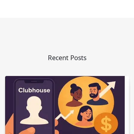
Recent Posts