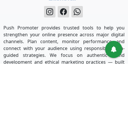
Push Promoter provides trusted tools to help you
strengthen your online presence across major digital
channels. Plan content, monitor performance, and
connect with your audience using responsible, data-
guided strategies. We focus on authentic brand
development and ethical marketing practices — built
for long-term success without shortcuts.
Useful Links
Services
Sign in
Instagram
Sign up
Facebook
Blog
Youtube
FAQ
TikTok