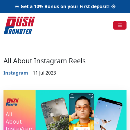
☀️ Get a 10% Bonus on your First deposit! ☀️
All About Instagram Reels
Instagram
11 Jul 2023