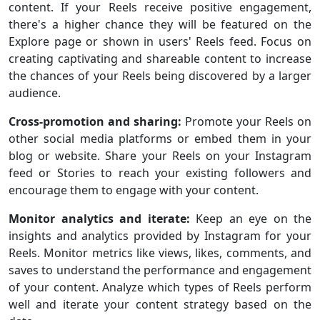
content. If your Reels receive positive engagement,
there's a higher chance they will be featured on the
Explore page or shown in users' Reels feed. Focus on
creating captivating and shareable content to increase
the chances of your Reels being discovered by a larger
audience.
Cross-promotion and sharing:
Promote your Reels on
other social media platforms or embed them in your
blog or website. Share your Reels on your Instagram
feed or Stories to reach your existing followers and
encourage them to engage with your content.
Monitor analytics and iterate:
Keep an eye on the
insights and analytics provided by Instagram for your
Reels. Monitor metrics like views, likes, comments, and
saves to understand the performance and engagement
of your content. Analyze which types of Reels perform
well and iterate your content strategy based on the