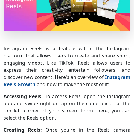
Instagram Reels is a feature within the Instagram
platform that allows users to create and share short,
engaging videos. Like TikTok, Reels allows users to
express their creativity, entertain followers, and
discover new content. Here's an overview of
Instagram
Reels Growth
and how to make the most of it:
Accessing Reels:
To access Reels, open the Instagram
app and swipe right or tap on the camera icon at the
top left corner of your screen. From there, you can
select the Reels option.
Creating Reels:
Once you're in the Reels camera