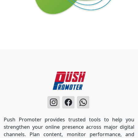
Push Promoter provides trusted tools to help you
strengthen your online presence across major digital
channels. Plan content, monitor performance, and