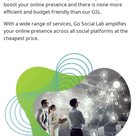
boost your online presence and there is none more
efficient and budget-friendly than our GSL.
With a wide range of services, Go Social Lab amplifies
your online presence across all social platforms at the
cheapest price.