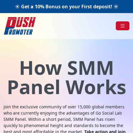
☀️ Get a 10% Bonus on your First deposit! ☀️
How SMM
Panel Works
Join the exclusive community of over 15,000 global members
who are currently enjoying the advantages of Go Social Lab
SMM Panel. Within a short period, SMM Panel has risen
quickly to phenomenal height and standards to become the
best and most affordable in the market.
Take action and join