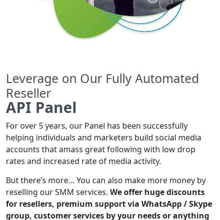
Leverage on Our Fully Automated
Reseller
API Panel
For over 5 years, our Panel has been successfully
helping individuals and marketers build social media
accounts that amass great following with low drop
rates and increased rate of media activity.
But there’s more… You can also make more money by
reselling our SMM services.
We offer huge discounts
for resellers, premium support via WhatsApp / Skype
group, customer services by your needs or anything