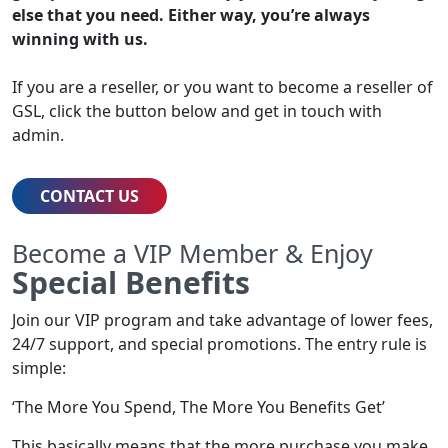
else that you need. Either way, you’re always
winning with us.
If you are a reseller, or you want to become a reseller of
GSL, click the button below and get in touch with
admin.
CONTACT US
Become a VIP Member & Enjoy
Special Benefits
Join our VIP program and take advantage of lower fees,
24/7 support, and special promotions. The entry rule is
simple:
‘The More You Spend, The More You Benefits Get’
This basically means that the more purchase you make