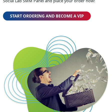
Social Lab SMM Panel and place your order now!
START ORDERING AND BECOME A VIP