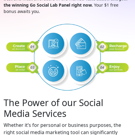
the winning Go Social Lab Panel right now.
Your $1 free
bonus awaits you.
The Power of our Social
Media Services
Whether it’s for personal or business purposes, the
right social media marketing tool can significantly