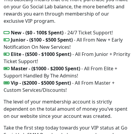
on your Go Social Lab balance, the more benefits and
rewards you earn through membership of our
exclusive VIP program.
New - ($0 - 100$ Spent)
- 24/7 Ticket Support!
Junior - ($100 - $500 Spent)
- All From New + Early
Notification On New Services!
Elite - ($500 - $1000 Spent)
- All From Junior + Priority
Ticket Support!
Master - ($1000 - $2000 Spent)
- All From Elite +
Support Handled By The Admins!
Vip - ($2000 - $5000 Spent)
- All From Master +
Custom Services/Discounts!
The level of your membership account is strictly
dependent on the total amount of money you’ve spent
on our website since your account was created.
Take the first step today towards your VIP status at Go