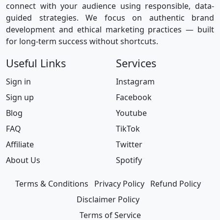
connect with your audience using responsible, data-
guided strategies. We focus on authentic brand
development and ethical marketing practices — built
for long-term success without shortcuts.
Useful Links
Services
Sign in
Instagram
Sign up
Facebook
Blog
Youtube
FAQ
TikTok
Affiliate
Twitter
About Us
Spotify
Terms & Conditions
Privacy Policy
Refund Policy
Disclaimer Policy
Terms of Service