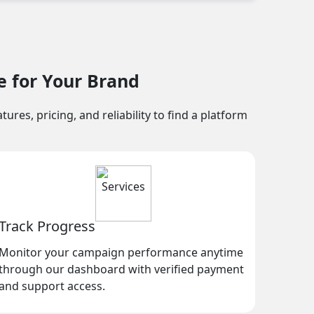
e for Your Brand
res, pricing, and reliability to find a platform
Track Progress
Monitor your campaign performance anytime
through our dashboard with verified payment
and support access.