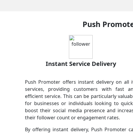
Push Promoter
Instant Service Delivery
Push Promoter offers instant delivery on all i
services, providing customers with fast a
efficient service. This can be particularly valuab
for businesses or individuals looking to quick
boost their social media presence and increa
their follower count or engagement rates.
By offering instant delivery, Push Promoter c