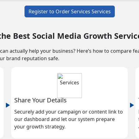
Register to Order Services Services
he Best Social Media Growth Servic
can actually help your business? Here’s how to compare featu
our brand reputation safe.
Share Your Details
Securely add your campaign or content link to
our dashboard and let our system prepare
your growth strategy.