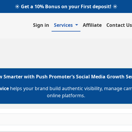
☀️ Get a 10% Bonus on your First deposit! ☀️
Sign in
Services
Affiliate
Contact Us
 Smarter with Push Promoter’s Social Media Growth Se
vice
helps your brand build authentic visibility, manage ca
online platforms.