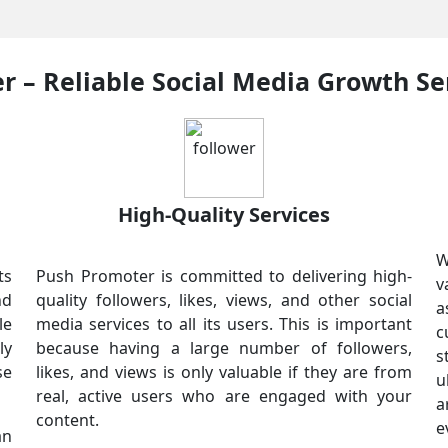
 – Reliable Social Media Growth Se
High-Quality Services
W
ts
Push Promoter is committed to delivering high-
v
nd
quality followers, likes, views, and other social
a
le
media services to all its users. This is important
c
ly
because having a large number of followers,
s
se
likes, and views is only valuable if they are from
u
real, active users who are engaged with your
a
content.
e
an