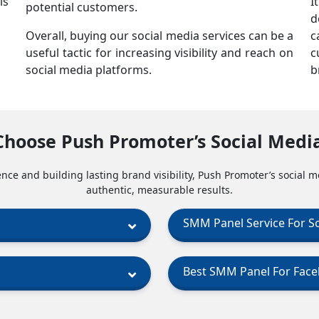
is
I
potential customers.
d
Overall, buying our social media services can be a
c
useful tactic for increasing visibility and reach on
c
social media platforms.
b
Choose Push Promoter’s Social Medi
nce and building lasting brand visibility, Push Promoter’s social m
authentic, measurable results.
SMM Panel Service For S
Best SMM Panel For Fac