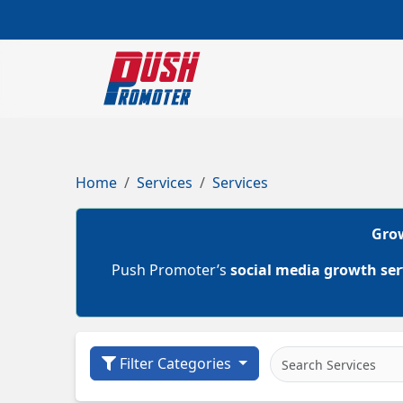
Home
Services
Services
Grow
Push Promoter’s
social media growth ser
Filter Categories