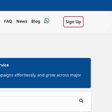
FAQ
News
Blog
Sign Up
rvice
mpaigns effortlessly, and grow across major