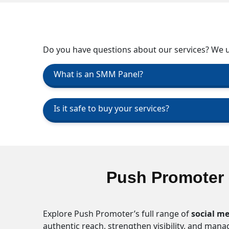
Do you have questions about our services? We up
What is an SMM Panel?
Is it safe to buy your services?
Push Promoter 
Explore Push Promoter’s full range of
social me
authentic reach, strengthen visibility, and man