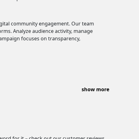
digital community engagement. Our team
orms. Analyze audience activity, manage
campaign focuses on transparency,
show more
 word for it – check out our customer reviews