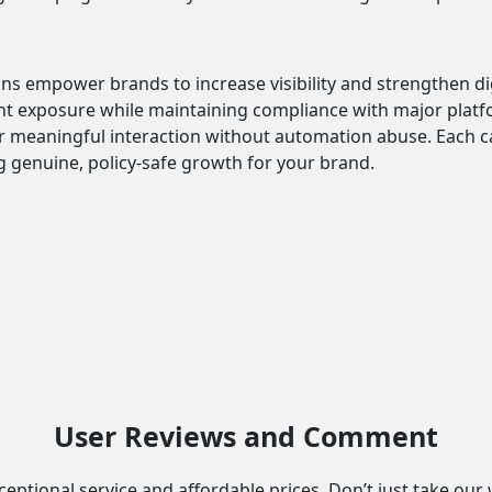
ns empower brands to increase visibility and strengthen 
ent exposure while maintaining compliance with major platf
r meaningful interaction without automation abuse. Each 
genuine, policy-safe growth for your brand.
User Reviews and Comment
eptional service and affordable prices. Don’t just take our