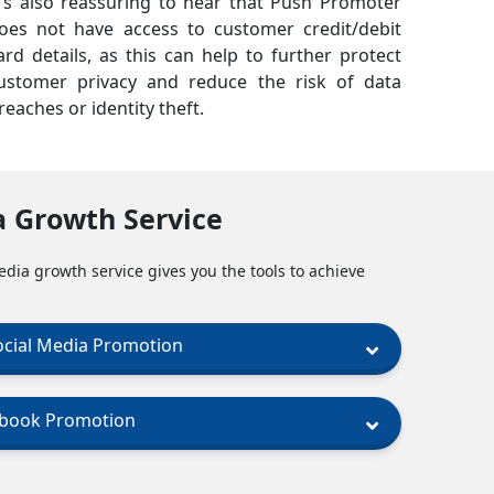
t's also reassuring to hear that Push Promoter
oes not have access to customer credit/debit
ard details, as this can help to further protect
ustomer privacy and reduce the risk of data
reaches or identity theft.
a Growth Service
edia growth service gives you the tools to achieve
ocial Media Promotion
ebook Promotion