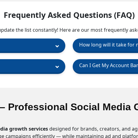
Frequently Asked Questions (FAQ)
date the list constantly! Here are our most frequently ask
How long will it take for
Can I Get My Account Ba
– Professional Social Media 
dia growth services
designed for brands, creators, and ag
age campaigns efficiently — while maintaining ad and platf