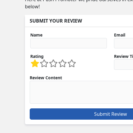
below!
SUBMIT YOUR REVIEW
Name
Email
Rating
Review Ti
Review Content
Submit Review