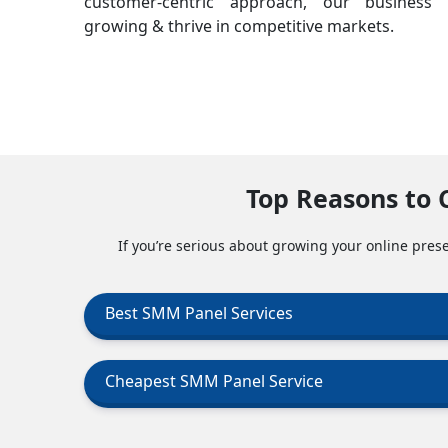
customer-centric approach, our business 
growing & thrive in competitive markets.
Top Reasons to 
If you’re serious about growing your online prese
Best SMM Panel Services
Cheapest SMM Panel Service