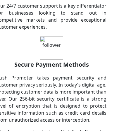
ur 24/7 customer support is a key differentiator
or businesses looking to stand out in
ompetitive markets and provide exceptional
ustomer experiences.
Secure Payment Methods
ush Promoter takes payment security and
ustomer privacy seriously. In today's digital age,
rotecting customer data is more important than
ver. Our 256-bit security certificate is a strong
evel of encryption that is designed to protect
ensitive information such as credit card details
rom unauthorized access or interception.