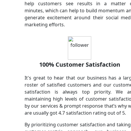
help customers see results in a matter 
minutes, which can help to build momentum a
generate excitement around their social med
marketing efforts.
100% Customer Satisfaction
It's great to hear that our business has a lar
roster of satisfied customers and our custom
satisfaction is always top priority. We a
maintaining high levels of customer satisfacti
by our services & prompt response that’s why 
are usually got 4.7 satisfaction rating out of 5.
By prioritizing customer satisfaction and taking