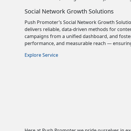
Social Network Growth Solutions
Push Promoter’s Social Network Growth Solutio
delivers reliable, data-driven methods for cont
campaigns from a unified dashboard, and foste
performance, and measurable reach — ensuring 
Explore Service
Here at Push Promoter we pride ourselves in exc