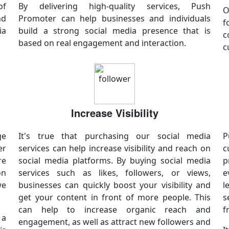
of
By delivering high-quality services, Push
O
nd
Promoter can help businesses and individuals
f
ia
build a strong social media presence that is
c
based on real engagement and interaction.
c
Increase Visibility
ge
It's true that purchasing our social media
P
er
services can help increase visibility and reach on
c
re
social media platforms. By buying social media
p
on
services such as likes, followers, or views,
e
we
businesses can quickly boost your visibility and
l
get your content in front of more people. This
s
can help to increase organic reach and
f
 a
engagement, as well as attract new followers and