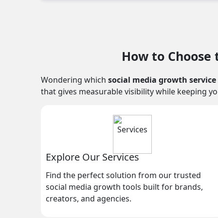
How to Choose t
Wondering which
social media growth service
that gives measurable visibility while keeping y
Explore Our Services
Find the perfect solution from our trusted
social media growth tools built for brands,
creators, and agencies.