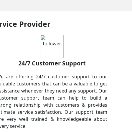
rvice Provider
24/7 Customer Support
e are offering 24/7 customer support to our
aluable customers that can be a valuable to get
ssistance whenever they need any support. Our
ustomer support team can help to build a
trong relationship with customers & provides
ltimate service satisfaction. Our support team
re very well trained & knowledgeable about
very service.