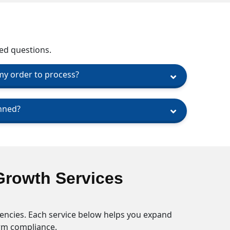
ed questions.
 my order to process?
nned?
Growth Services
encies. Each service below helps you expand
orm compliance.